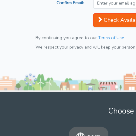
Confirm Email:
Check Availab
By continuing you agree to our
Terms of Use
We respect your privacy and will keep your personal
Choose 