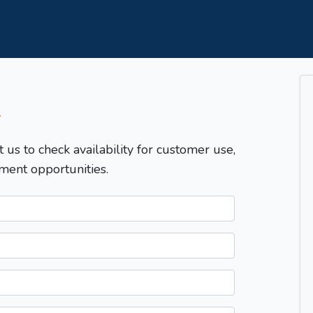
T
t us to check availability for customer use,
ment opportunities.