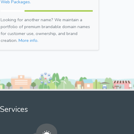
Web Packages.
Looking for another name? We maintain a
portfolio of premium brandable domain names
for customer use, ownership, and brand
creation.
More info.
Services