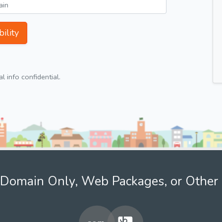
ility
 info confidential.
Domain Only, Web Packages, or Other 