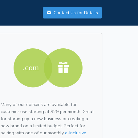
Contact Us for Details
Many of our domains are available for
customer use starting at $29 per month. Great
for starting up a new business or creating a
new brand on a limited budget. Perfect for
pairing with one of our monthly
e-Inclusive