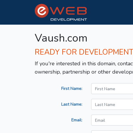
Vaush.com
READY FOR DEVELOPMEN
If you're interested in this domain, contac
ownership, partnership or other develop
First Name:
Last Name:
Email: